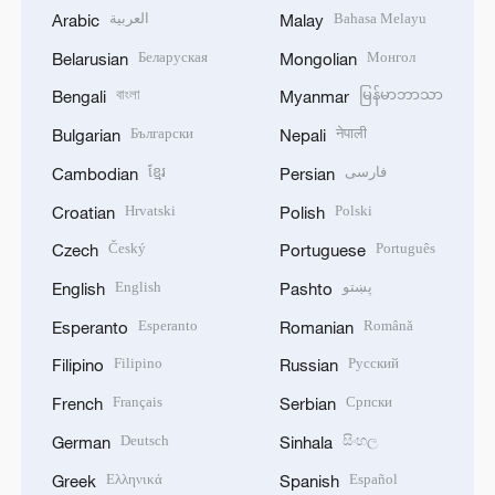
العربية
Bahasa Melayu
Arabic
Malay
Беларуская
Монгол
Belarusian
Mongolian
বাংলা
မြန်မာဘာသာ
Bengali
Myanmar
Български
नेपाली
Bulgarian
Nepali
ខ្មែរ
فارسی
Cambodian
Persian
Hrvatski
Polski
Croatian
Polish
Český
Português
Czech
Portuguese
English
پښتو
English
Pashto
Esperanto
Română
Esperanto
Romanian
Filipino
Русский
Filipino
Russian
Français
Српски
French
Serbian
Deutsch
සිංහල
German
Sinhala
Ελληνικά
Español
Greek
Spanish