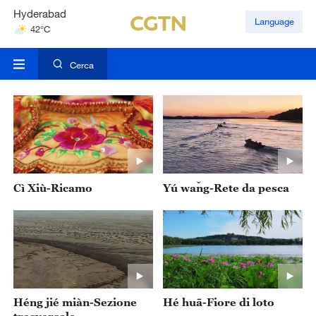
Hyderabad
Language
42°C
Mumbai
31°C
Cerca
Cì Xiù-Ricamo
Yú wǎng-Rete da pesca
‌Héng jié miàn-Sezione
Hé huā-Fiore di loto