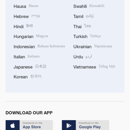
Hausa
Kiswahili
Hausa
Swahili
עברית
தமிழ்
Hebrew
Tamil
हिन्दी
ไทย
Hindi
Thai
Magyar
Türkçe
Hungarian
Turkish
Bahasa Indonesia
Українська
Indonesian
Ukrainian
Italiano
اردو
Italian
Urdu
日本語
Tiếng Việt
Japanese
Vietnamese
한국어
Korean
DOWNLOAD OUR APP