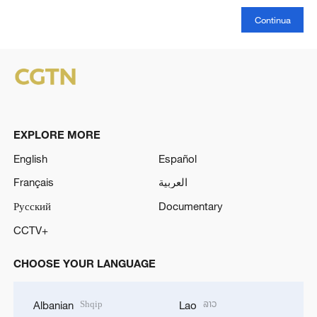
Continua
EXPLORE MORE
English
Español
Français
العربية
Русский
Documentary
CCTV+
CHOOSE YOUR LANGUAGE
Shqip
ລາວ
Albanian
Lao