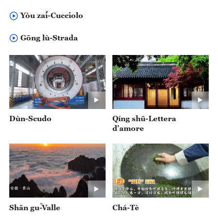
Yòu zǎi-Cucciolo
Gōng lù-Strada
Dùn-Scudo
Qíng shū-Lettera
d'amore
Shān gǔ-Valle
Chá-Tè