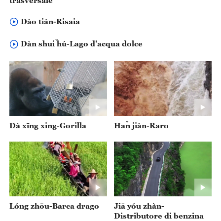
trasversale
Dào tián-Risaia
Dàn shuǐ hú-Lago d'acqua dolce
Dà xīng xing-Gorilla
‌Hǎn jiàn-Raro
Lóng zhōu-Barca drago
‌Jiā yóu zhàn-
Distributore di benzina